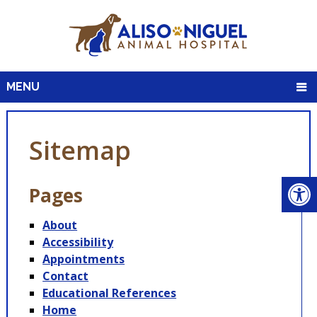
MENU
Sitemap
Pages
About
Accessibility
Appointments
Contact
Educational References
Home