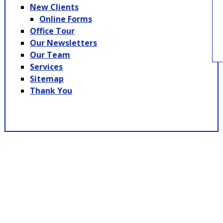
New Clients
Online Forms
Office Tour
Our Newsletters
Our Team
Services
Sitemap
Thank You