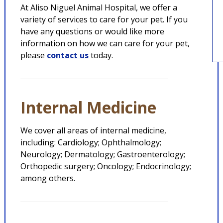
At Aliso Niguel Animal Hospital, we offer a
variety of services to care for your pet. If you
have any questions or would like more
information on how we can care for your pet,
please
contact us
today.
Internal Medicine
We cover all areas of internal medicine,
including: Cardiology; Ophthalmology;
Neurology; Dermatology; Gastroenterology;
Orthopedic surgery; Oncology; Endocrinology;
among others.