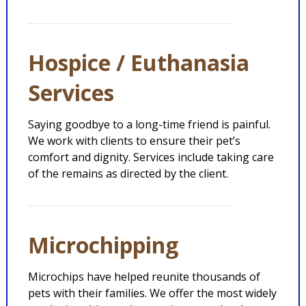
Hospice / Euthanasia
Services
Saying goodbye to a long-time friend is painful.
We work with clients to ensure their pet’s
comfort and dignity. Services include taking care
of the remains as directed by the client.
Microchipping
Microchips have helped reunite thousands of
pets with their families. We offer the most widely