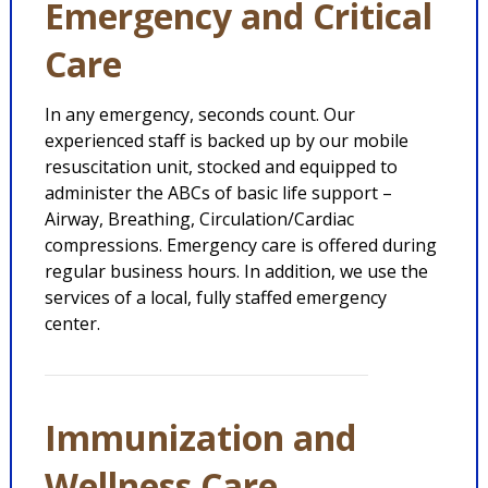
Emergency and Critical
Care
In any emergency, seconds count. Our
experienced staff is backed up by our mobile
resuscitation unit, stocked and equipped to
administer the ABCs of basic life support –
Airway, Breathing, Circulation/Cardiac
compressions. Emergency care is offered during
regular business hours. In addition, we use the
services of a local, fully staffed emergency
center.
Immunization and
Wellness Care