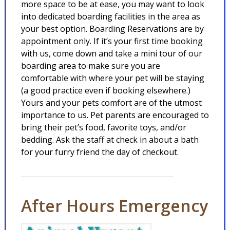
more space to be at ease, you may want to look
into dedicated boarding facilities in the area as
your best option. Boarding Reservations are by
appointment only. If it’s your first time booking
with us, come down and take a mini tour of our
boarding area to make sure you are
comfortable with where your pet will be staying
(a good practice even if booking elsewhere.)
Yours and your pets comfort are of the utmost
importance to us. Pet parents are encouraged to
bring their pet’s food, favorite toys, and/or
bedding. Ask the staff at check in about a bath
for your furry friend the day of checkout.
After Hours Emergency