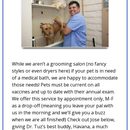
While we aren’t a grooming salon (no fancy
styles or even dryers here) if your pet is in need
of a medical bath, we are happy to accommodate
those needs! Pets must be current on all
vaccines and up to date with their annual exam.
We offer this service by appointment only, M-F
as a drop-off (meaning you leave your pal with
us in the morning and we’ll give you a buzz
when we are all finished!) Check out Jose below,
giving Dr. Tuz’s best buddy, Havana, a much