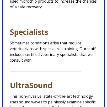
used microchip products to increase the chances
of a safe recovery.
Specialists
Sometimes conditions arise that require
veterinarians with specialized training. Our staff
includes certified veterinary specialists that we
consult with.
UltraSound
This non-invasive, state-of-the-art technology
uses sound waves to painlessly examine specific