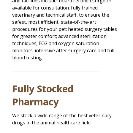
and facilities include: board certified surgeon
available for consultation; fully trained
veterinary and technical staff, to ensure the
safest, most efficient, state-of-the-art
procedures for your pet; heated surgery tables
for greater comfort; advanced sterilization
techniques; ECG and oxygen saturation
monitors; intensive after surgery care and full
blood testing.
Fully Stocked
Pharmacy
We stock a wide range of the best veterinary
drugs in the animal healthcare field.