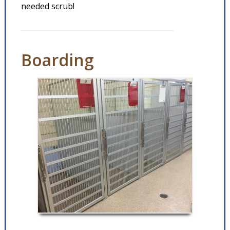
needed scrub!
Boarding