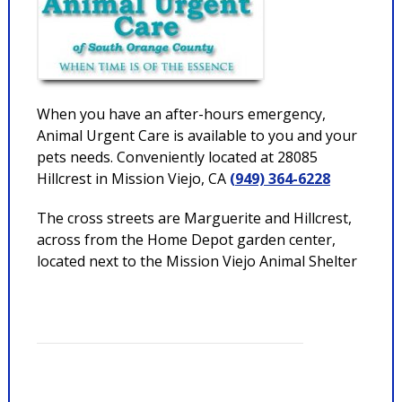
When you have an after-hours emergency,
Animal Urgent Care is available to you and your
pets needs. Conveniently located at 28085
Hillcrest in Mission Viejo, CA
(949) 364-6228
The cross streets are Marguerite and Hillcrest,
across from the Home Depot garden center,
located next to the Mission Viejo Animal Shelter