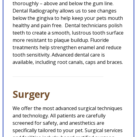
thoroughly – above and below the gum line.
Dental Radiography allows us to see changes
below the gingiva to help keep your pets mouth
healthy and pain free. Dental technicians polish
teeth to create a smooth, lustrous tooth surface
more resistant to plaque buildup. Fluoride
treatments help strengthen enamel and reduce
tooth sensitivity. Advanced dental care is
available, including root canals, caps and braces.
Surgery
We offer the most advanced surgical techniques
and technology. All patients are carefully
screened for safety, and anesthetics are
specifically tailored to your pet. Surgical services