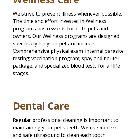
We strive to prevent illness whenever possible.
The time and effort invested in Wellness
programs has rewards for both pets and
owners. Our Wellness programs are designed
specifically for your pet and include:
Comprehensive physical exam; internal parasite
testing; vaccination program; spay and neuter
package; and specialized blood tests for all life
stages.
Dental Care
Regular professional cleaning is important to
maintaining your pet’s teeth. We use modern
and safe ultrasound to clean each tooth