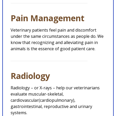
Pain Management
Veterinary patients feel pain and discomfort
under the same circumstances as people do. We
know that recognizing and alleviating pain in
animals is the essence of good patient care.
Radiology
Radiology – or X-rays – help our veterinarians
evaluate muscular-skeletal,
cardiovascular(cardiopulmonary),
gastrointestinal, reproductive and urinary
systems.