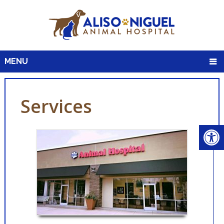
MENU
Services