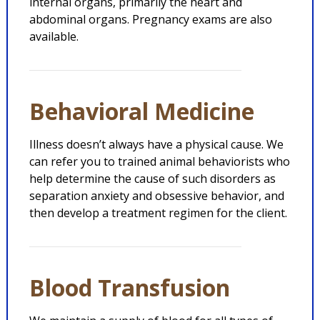
internal organs, primarily the heart and
abdominal organs. Pregnancy exams are also
available.
Behavioral Medicine
Illness doesn’t always have a physical cause. We
can refer you to trained animal behaviorists who
help determine the cause of such disorders as
separation anxiety and obsessive behavior, and
then develop a treatment regimen for the client.
Blood Transfusion