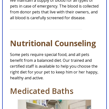
We maintain a supply of blood for all types of
pets in case of emergency. The blood is collected
from donor pets that live with their owners, and
all blood is carefully screened for disease.
Nutritional Counseling
Some pets require special food, and all pets
benefit from a balanced diet. Our trained and
certified staff is available to help you choose the
right diet for your pet to keep him or her happy,
healthy and active.
Medicated Baths