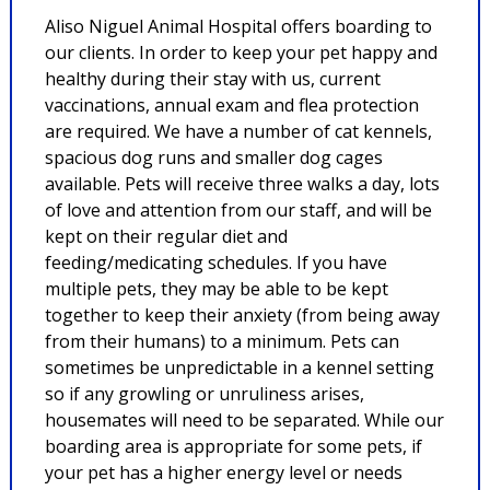
Aliso Niguel Animal Hospital offers boarding to
our clients. In order to keep your pet happy and
healthy during their stay with us, current
vaccinations, annual exam and flea protection
are required. We have a number of cat kennels,
spacious dog runs and smaller dog cages
available. Pets will receive three walks a day, lots
of love and attention from our staff, and will be
kept on their regular diet and
feeding/medicating schedules. If you have
multiple pets, they may be able to be kept
together to keep their anxiety (from being away
from their humans) to a minimum. Pets can
sometimes be unpredictable in a kennel setting
so if any growling or unruliness arises,
housemates will need to be separated. While our
boarding area is appropriate for some pets, if
your pet has a higher energy level or needs