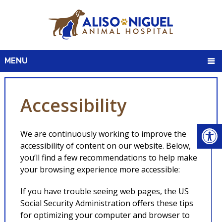
MENU
Accessibility
We are continuously working to improve the
accessibility of content on our website. Below,
you’ll find a few recommendations to help make
your browsing experience more accessible:
If you have trouble seeing web pages, the US
Social Security Administration offers these tips
for optimizing your computer and browser to