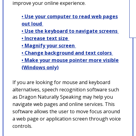
improve your online experience.
• Use your computer to read web pages
out loud
• Use the keyboard to navigate screens
• Increase text size
• Magnify your screen
• Change background and text colors
• Make your mouse pointer more visible
(Windows only)
If you are looking for mouse and keyboard
alternatives, speech recognition software such
as Dragon Naturally Speaking may help you
navigate web pages and online services. This
software allows the user to move focus around
a web page or application screen through voice
controls.