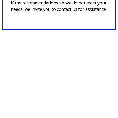
If the recommendations above do not meet your
needs, we invite you to contact us for assistance.